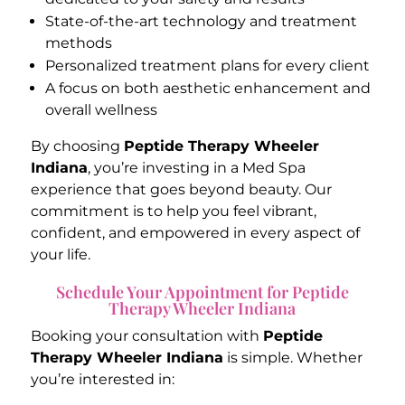
State-of-the-art technology and treatment
methods
Personalized treatment plans for every client
A focus on both aesthetic enhancement and
overall wellness
By choosing
Peptide Therapy Wheeler
Indiana
, you’re investing in a Med Spa
experience that goes beyond beauty. Our
commitment is to help you feel vibrant,
confident, and empowered in every aspect of
your life.
Schedule Your Appointment for Peptide
Therapy Wheeler Indiana
Booking your consultation with
Peptide
Therapy Wheeler Indiana
is simple. Whether
you’re interested in: