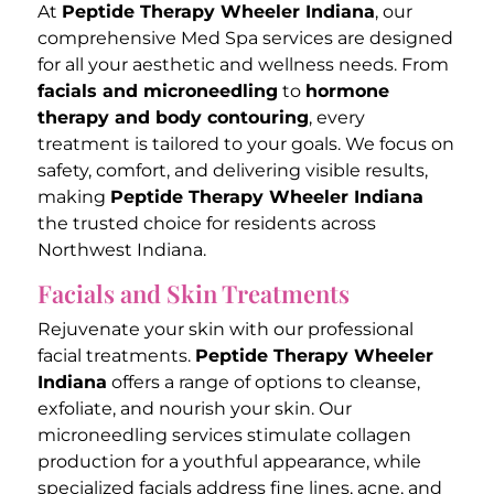
At
Peptide Therapy Wheeler Indiana
, our
comprehensive Med Spa services are designed
for all your aesthetic and wellness needs. From
facials and microneedling
to
hormone
therapy and body contouring
, every
treatment is tailored to your goals. We focus on
safety, comfort, and delivering visible results,
making
Peptide Therapy Wheeler Indiana
the trusted choice for residents across
Northwest Indiana.
Facials and Skin Treatments
Rejuvenate your skin with our professional
facial treatments.
Peptide Therapy Wheeler
Indiana
offers a range of options to cleanse,
exfoliate, and nourish your skin. Our
microneedling services stimulate collagen
production for a youthful appearance, while
specialized facials address fine lines, acne, and