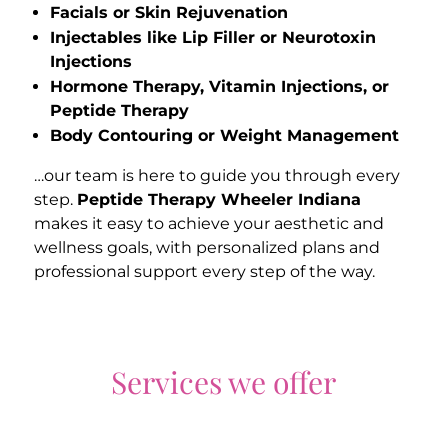
Facials or Skin Rejuvenation
Injectables like Lip Filler or Neurotoxin
Injections
Hormone Therapy, Vitamin Injections, or
Peptide Therapy
Body Contouring or Weight Management
…our team is here to guide you through every
step.
Peptide Therapy Wheeler Indiana
makes it easy to achieve your aesthetic and
wellness goals, with personalized plans and
professional support every step of the way.
Services we offer