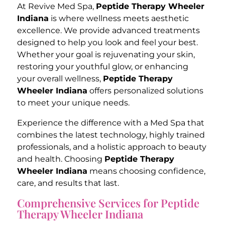
At Revive Med Spa,
Peptide Therapy Wheeler
Indiana
is where wellness meets aesthetic
excellence. We provide advanced treatments
designed to help you look and feel your best.
Whether your goal is rejuvenating your skin,
restoring your youthful glow, or enhancing
your overall wellness,
Peptide Therapy
Wheeler Indiana
offers personalized solutions
to meet your unique needs.
Experience the difference with a Med Spa that
combines the latest technology, highly trained
professionals, and a holistic approach to beauty
and health. Choosing
Peptide Therapy
Wheeler Indiana
means choosing confidence,
care, and results that last.
Comprehensive Services for Peptide
Therapy Wheeler Indiana