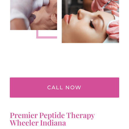
CALL NOW
Premier Peptide Therapy
Wheeler Indiana