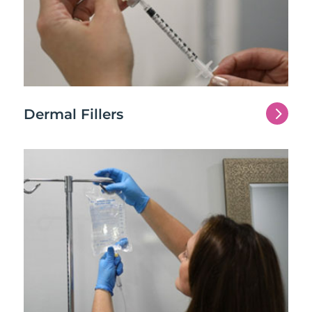
5
Dermal Fillers