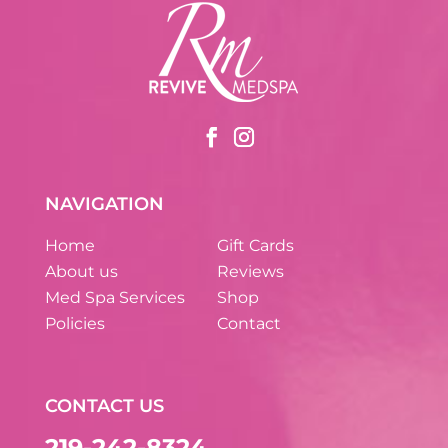
NAVIGATION
Home
Gift Cards
About us
Reviews
Med Spa Services
Shop
Policies
Contact
CONTACT US
219-242-8324