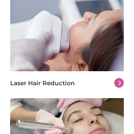
5
Laser Hair Reduction