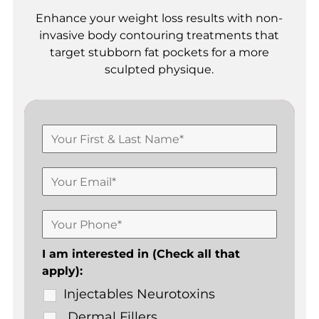
Enhance your weight loss results with non-
invasive body contouring treatments that
target stubborn fat pockets for a more
sculpted physique.
I am interested in (Check all that
apply):
Injectables Neurotoxins
Dermal Fillers