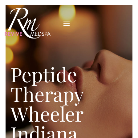
Peptide
Therapy
Wheeler
Indiana