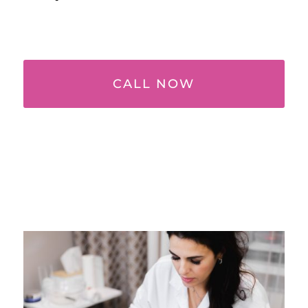
CALL NOW