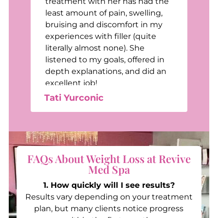
treatment with her has had the
least amount of pain, swelling,
bruising and discomfort in my
e
experiences with filler (quite
e
literally almost none). She
listened to my goals, offered in
depth explanations, and did an
excellent job!
Tati Yurconic
FAQs About Weight Loss at Revive
Med Spa
1. How quickly will I see results?
Results vary depending on your treatment
plan, but many clients notice progress