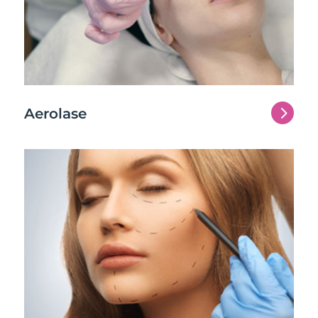
5
Aerolase