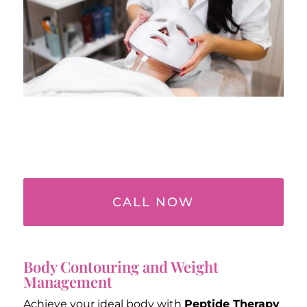
CALL NOW
Body Contouring and Weight
Management
Achieve your ideal body with
Peptide Therapy