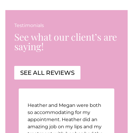
Testimonials
See what our client’s are
saying!
SEE ALL REVIEWS
Heather and Megan were both
n
so accommodating for my
appointment. Heather did an
t
amazing job on my lips and my