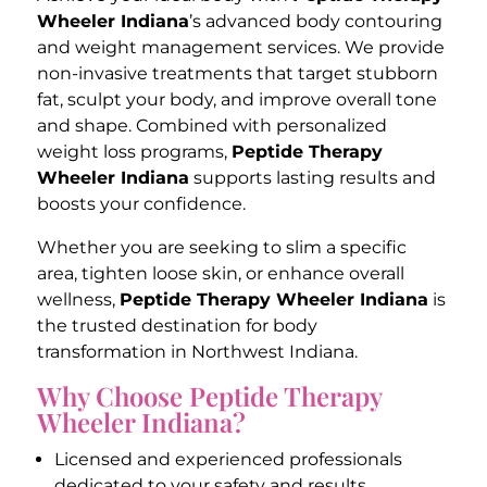
Wheeler Indiana
’s advanced body contouring
and weight management services. We provide
non-invasive treatments that target stubborn
fat, sculpt your body, and improve overall tone
and shape. Combined with personalized
weight loss programs,
Peptide Therapy
Wheeler Indiana
supports lasting results and
boosts your confidence.
Whether you are seeking to slim a specific
area, tighten loose skin, or enhance overall
wellness,
Peptide Therapy Wheeler Indiana
is
the trusted destination for body
transformation in Northwest Indiana.
Why Choose Peptide Therapy
Wheeler Indiana?
Licensed and experienced professionals
dedicated to your safety and results