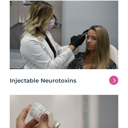
5
Injectable Neurotoxins