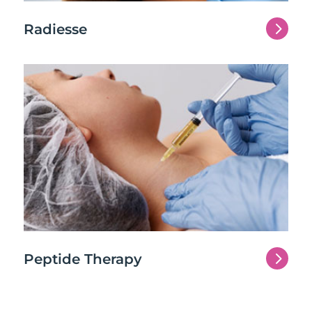
5
Radiesse
5
Peptide Therapy