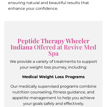
ensuring natural and beautiful results that
enhance your confidence.
Peptide Therapy Wheeler
Indiana
Offered at Revive Med
Spa
We provide a variety of treatments to support
your weight loss journey, including:
Medical Weight Loss Programs
Our medically supervised programs combine
nutrition counseling, fitness guidance, and
appetite management to help you achieve
your goals safely and effectively.