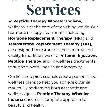
Services
At
Peptide Therapy Wheeler Indiana
,
wellness is at the core of everything we do. Our
hormone therapy treatments, including
Hormone Replacement Therapy (HRT)
and
Testosterone Replacement Therapy (TRT)
,
are designed to restore balance, energy, and
vitality. In addition, we offer
Vitamin Injections
,
Peptide Therapy
, and IV wellness treatments
to support overall health and longevity.
Our licensed professionals create personalized
wellness plans to help you achieve optimal
results. By addressing both aesthetic and
wellness goals,
Peptide Therapy Wheeler
Indiana
ensures a complete approach to
beauty and health.