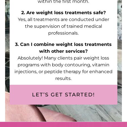
within the first month.
2. Are weight loss treatments safe?
Yes, all treatments are conducted under
the supervision of trained medical
professionals.
3. Can I combine weight loss treatments
with other services?
Absolutely! Many clients pair weight loss
programs with body contouring, vitamin
injections, or peptide therapy for enhanced
results.
LET’S GET STARTED!