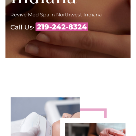
Revive Med Spa in Northwest Indiana
219-242-8324
Call Us•