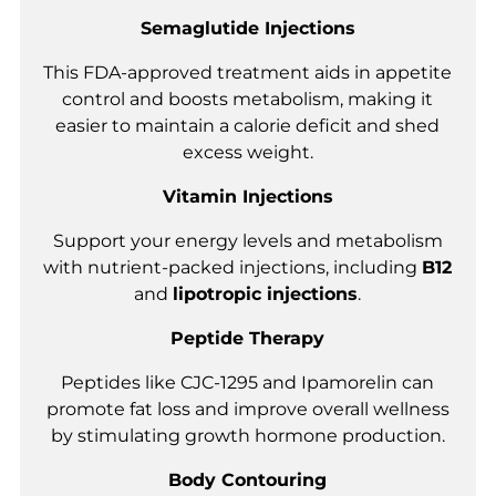
Semaglutide Injections
This FDA-approved treatment aids in appetite
control and boosts metabolism, making it
easier to maintain a calorie deficit and shed
excess weight.
Vitamin Injections
Support your energy levels and metabolism
with nutrient-packed injections, including
B12
and
lipotropic injections
.
Peptide Therapy
Peptides like CJC-1295 and Ipamorelin can
promote fat loss and improve overall wellness
by stimulating growth hormone production.
Body Contouring