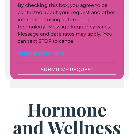
By checking this box, you agree to be
contacted about your request and other
information using automated
technology. Message frequency varies.
Message and date rates may apply. You
can text STOP to cancel.
Acceptable Use Policy
Hormone
and Wellness