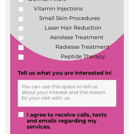
Vitamin Injections
Small Skin Procedures
Laser Hair Reduction
Aerolase Treatment
Radiesse Treatment
Peptide Therapy
Tell us what you are interested in!
I agree to receive calls, texts
and emails regarding my
services.