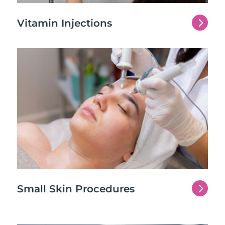
5
Vitamin Injections
5
Small Skin Procedures