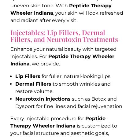
uneven skin tone. With
Peptide Therapy
Wheeler Indiana
, your skin will look refreshed
and radiant after every visit.
Injectables: Lip Fillers, Dermal
Fillers, and Neurotoxin Treatments
Enhance your natural beauty with targeted
injectables. For
Peptide Therapy Wheeler
Indiana
, we provide:
Lip Fillers
for fuller, natural-looking lips
Dermal Fillers
to smooth wrinkles and
restore volume
Neurotoxin Injections
such as Botox and
Dysport for fine lines and facial rejuvenation
Every injectable procedure for
Peptide
Therapy Wheeler Indiana
is customized to
your facial structure and aesthetic goals,