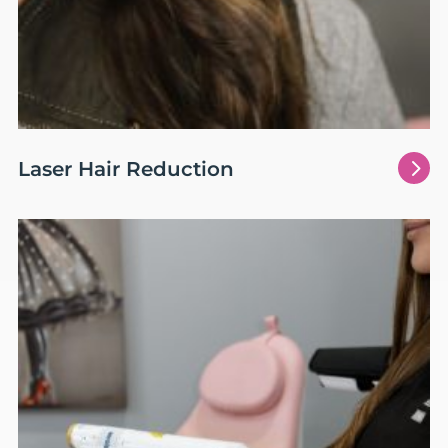
5
Laser Hair Reduction