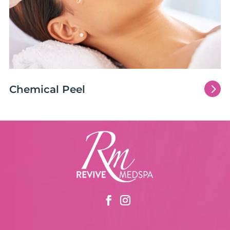
5
Chemical Peel