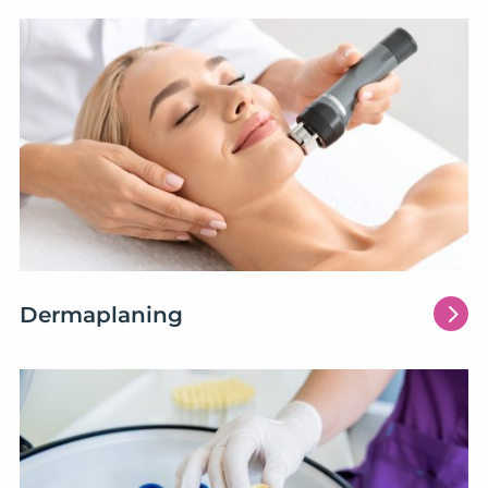
5
Dermaplaning