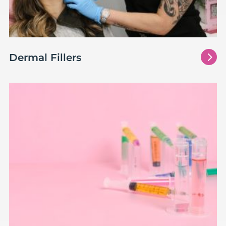
5
Dermal Fillers