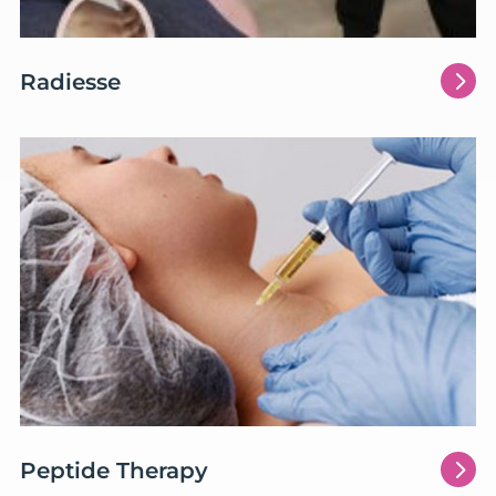
5
Radiesse
5
Peptide Therapy