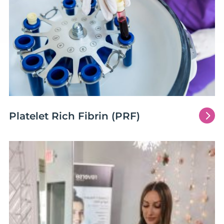
5
Platelet Rich Fibrin (PRF)