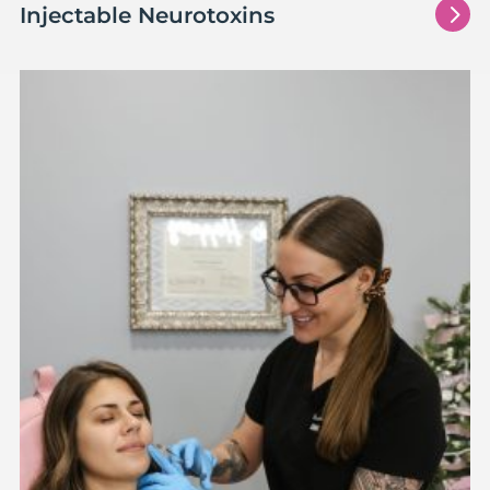
5
Injectable Neurotoxins