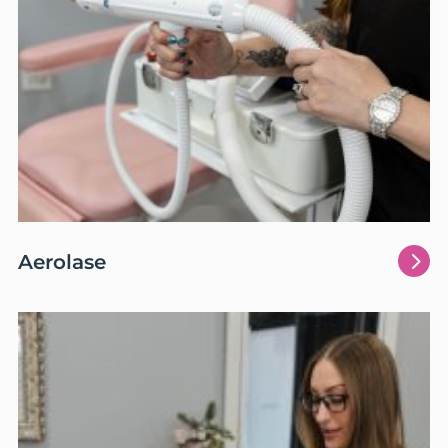
5
Aerolase