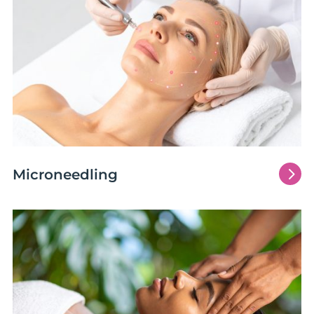
5
Microneedling