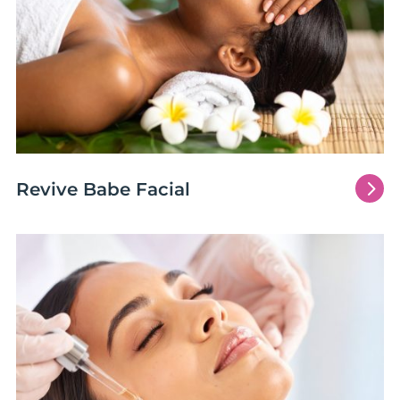
5
Revive Babe Facial