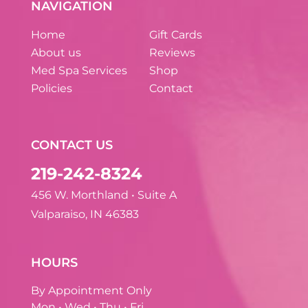
NAVIGATION
Home
Gift Cards
About us
Reviews
Med Spa Services
Shop
Policies
Contact
CONTACT US
219-242-8324
456 W. Morthland • Suite A
Valparaiso, IN 46383
HOURS
By Appointment Only
Mon • Wed • Thu • Fri