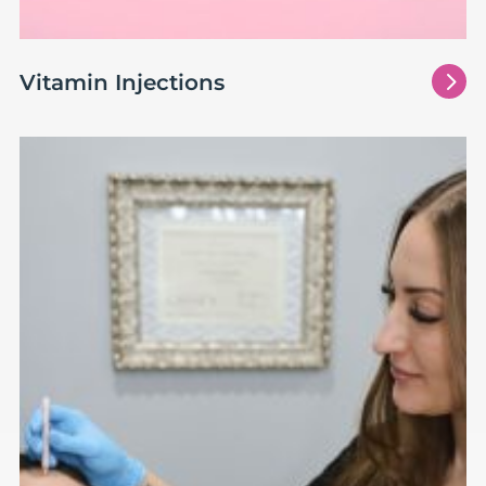
5
Vitamin Injections