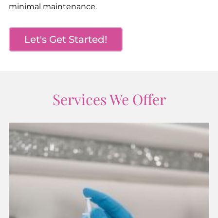
minimal maintenance.
Let's Get Started!
Services We Offer