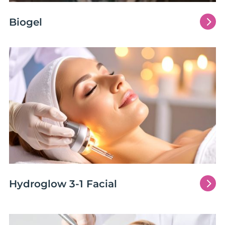
5
Biogel
5
Hydroglow 3-1 Facial