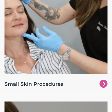
5
Small Skin Procedures