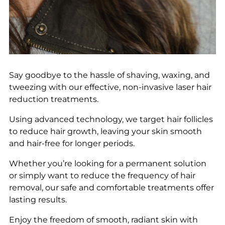
Say goodbye to the hassle of shaving, waxing, and
tweezing with our effective, non-invasive laser hair
reduction treatments.
Using advanced technology, we target hair follicles
to reduce hair growth, leaving your skin smooth
and hair-free for longer periods.
Whether you’re looking for a permanent solution
or simply want to reduce the frequency of hair
removal, our safe and comfortable treatments offer
lasting results.
Enjoy the freedom of smooth, radiant skin with