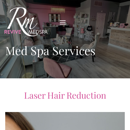
Med Spa Services
Laser Hair Reduction