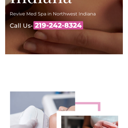
Revive Med Spa in Northwest Indiana
219-242-8324
Call Us•