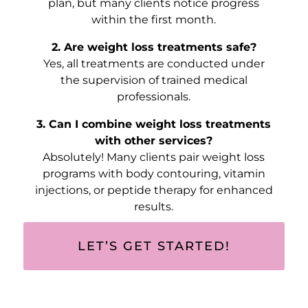
plan, but many clients notice progress
within the first month.
2. Are weight loss treatments safe?
Yes, all treatments are conducted under
the supervision of trained medical
professionals.
3. Can I combine weight loss treatments
with other services?
Absolutely! Many clients pair weight loss
programs with body contouring, vitamin
injections, or peptide therapy for enhanced
results.
LET’S GET STARTED!