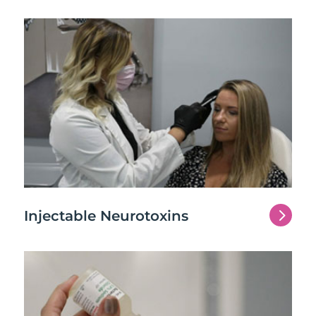
5
Injectable Neurotoxins