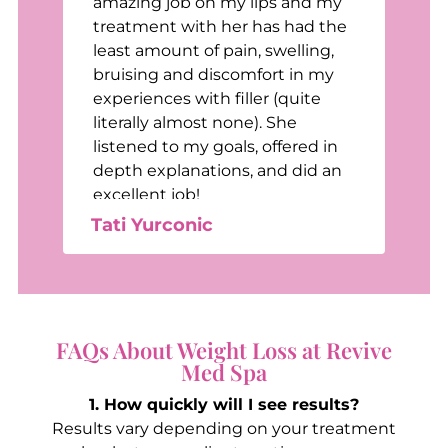
t
amazing job on my lips and my
treatment with her has had the
least amount of pain, swelling,
bruising and discomfort in my
e
experiences with filler (quite
e
literally almost none). She
listened to my goals, offered in
depth explanations, and did an
excellent job!
Tati Yurconic
FAQs About Weight Loss at Revive
Med Spa
1. How quickly will I see results?
Results vary depending on your treatment