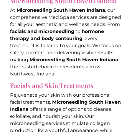
Microneedling South Haven Indiana
At
Microneedling South Haven Indiana
, our
comprehensive Med Spa services are designed
for all your aesthetic and wellness needs. From
facials and microneedling
to
hormone
therapy and body contouring
, every
treatment is tailored to your goals. We focus on
safety, comfort, and delivering visible results,
making
Microneedling South Haven Indiana
the trusted choice for residents across
Northwest Indiana.
Facials and Skin Treatments
Rejuvenate your skin with our professional
facial treatments.
Microneedling South Haven
Indiana
offers a range of options to cleanse,
exfoliate, and nourish your skin. Our
microneedling services stimulate collagen
production for a youthful appearance, while