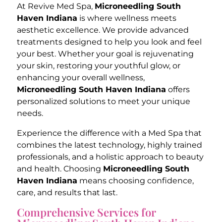
At Revive Med Spa,
Microneedling South
Haven Indiana
is where wellness meets
aesthetic excellence. We provide advanced
treatments designed to help you look and feel
your best. Whether your goal is rejuvenating
your skin, restoring your youthful glow, or
enhancing your overall wellness,
Microneedling South Haven Indiana
offers
personalized solutions to meet your unique
needs.
Experience the difference with a Med Spa that
combines the latest technology, highly trained
professionals, and a holistic approach to beauty
and health. Choosing
Microneedling South
Haven Indiana
means choosing confidence,
care, and results that last.
Comprehensive Services for