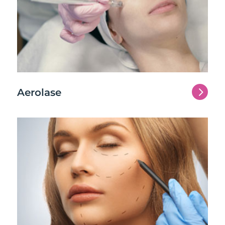
5
Aerolase