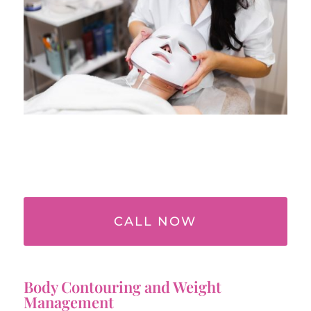
CALL NOW
Body Contouring and Weight
Management