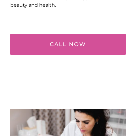
beauty and health.
CALL NOW