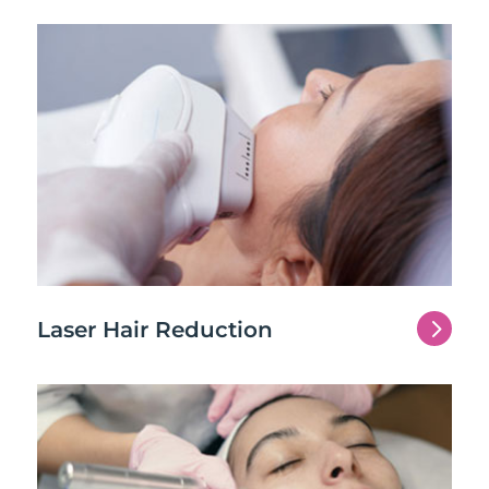
5
Laser Hair Reduction