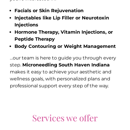
Facials or Skin Rejuvenation
Injectables like Lip Filler or Neurotoxin
Injections
Hormone Therapy, Vitamin Injections, or
Peptide Therapy
Body Contouring or Weight Management
…our team is here to guide you through every
step.
Microneedling South Haven Indiana
makes it easy to achieve your aesthetic and
wellness goals, with personalized plans and
professional support every step of the way.
Services we offer