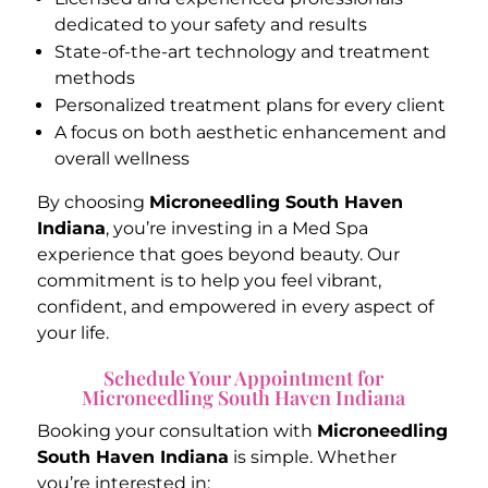
dedicated to your safety and results
State-of-the-art technology and treatment
methods
Personalized treatment plans for every client
A focus on both aesthetic enhancement and
overall wellness
By choosing
Microneedling South Haven
Indiana
, you’re investing in a Med Spa
experience that goes beyond beauty. Our
commitment is to help you feel vibrant,
confident, and empowered in every aspect of
your life.
Schedule Your Appointment for
Microneedling South Haven Indiana
Booking your consultation with
Microneedling
South Haven Indiana
is simple. Whether
you’re interested in: