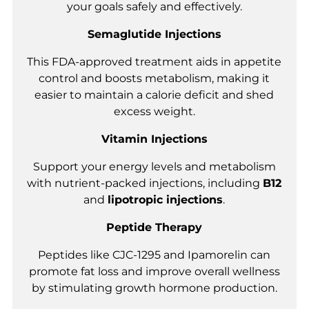
your goals safely and effectively.
Semaglutide Injections
This FDA-approved treatment aids in appetite
control and boosts metabolism, making it
easier to maintain a calorie deficit and shed
excess weight.
Vitamin Injections
Support your energy levels and metabolism
with nutrient-packed injections, including
B12
and
lipotropic injections
.
Peptide Therapy
Peptides like CJC-1295 and Ipamorelin can
promote fat loss and improve overall wellness
by stimulating growth hormone production.