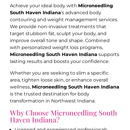
Achieve your ideal body with
Microneedling
South Haven Indiana
’s advanced body
contouring and weight management services.
We provide non-invasive treatments that
target stubborn fat, sculpt your body, and
improve overall tone and shape. Combined
with personalized weight loss programs,
Microneedling South Haven Indiana
supports
lasting results and boosts your confidence.
Whether you are seeking to slim a specific
area, tighten loose skin, or enhance overall
wellness,
Microneedling South Haven Indiana
is the trusted destination for body
transformation in Northwest Indiana.
Why Choose Microneedling South
Haven Indiana?
Licensed and experienced professionals