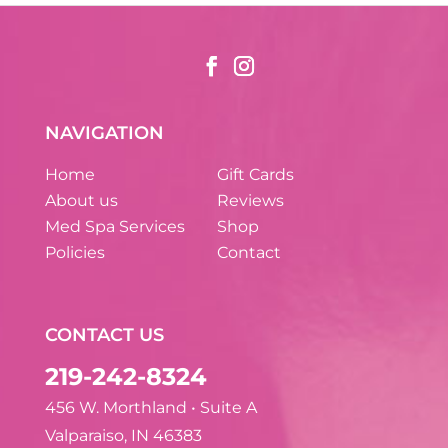
NAVIGATION
Home
Gift Cards
About us
Reviews
Med Spa Services
Shop
Policies
Contact
CONTACT US
219-242-8324
456 W. Morthland • Suite A
Valparaiso, IN 46383