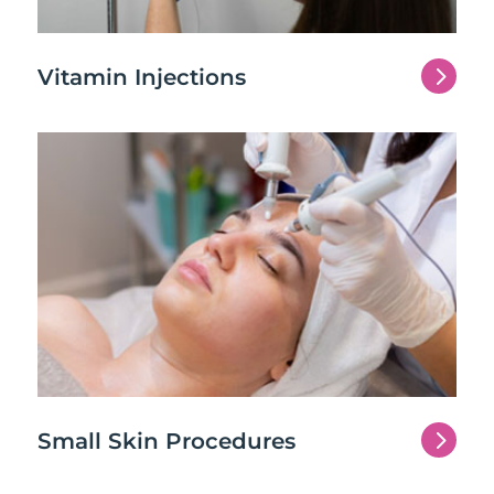
5
Vitamin Injections
5
Small Skin Procedures