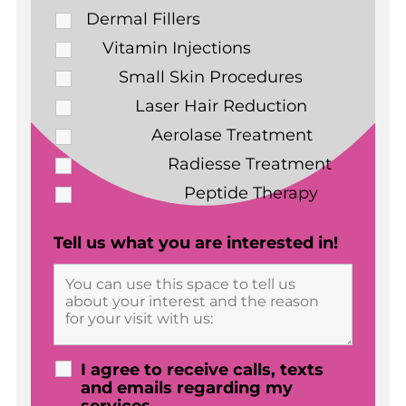
Dermal Fillers
Vitamin Injections
Small Skin Procedures
Laser Hair Reduction
Aerolase Treatment
Radiesse Treatment
Peptide Therapy
Tell us what you are interested in!
I agree to receive calls, texts
and emails regarding my