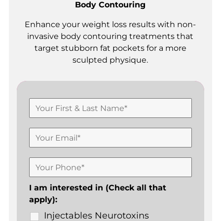
Body Contouring
Enhance your weight loss results with non-
invasive body contouring treatments that
target stubborn fat pockets for a more
sculpted physique.
I am interested in (Check all that
apply):
Injectables Neurotoxins