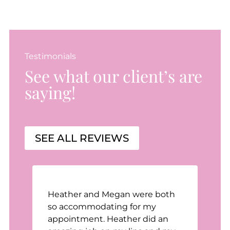
Testimonials
See what our client’s are
saying!
SEE ALL REVIEWS
Heather and Megan were both
n
so accommodating for my
appointment. Heather did an