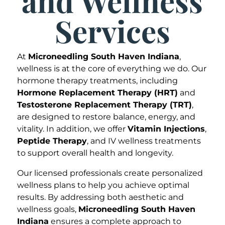
and Wellness
Services
At
Microneedling South Haven Indiana
,
wellness is at the core of everything we do. Our
hormone therapy treatments, including
Hormone Replacement Therapy (HRT)
and
Testosterone Replacement Therapy (TRT)
,
are designed to restore balance, energy, and
vitality. In addition, we offer
Vitamin Injections
,
Peptide Therapy
, and IV wellness treatments
to support overall health and longevity.
Our licensed professionals create personalized
wellness plans to help you achieve optimal
results. By addressing both aesthetic and
wellness goals,
Microneedling South Haven
Indiana
ensures a complete approach to