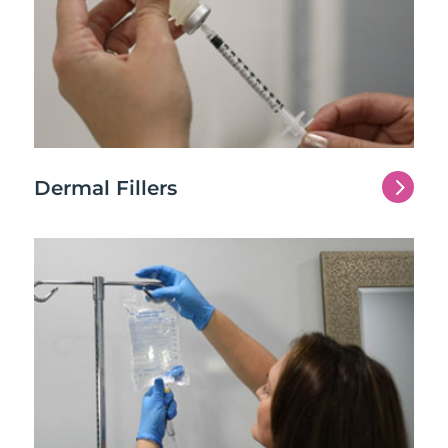
5
Dermal Fillers