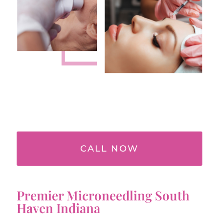
CALL NOW
Premier Microneedling South
Haven Indiana