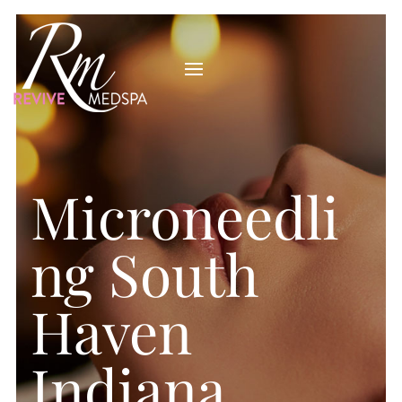
Microneedli
ng South
Haven
Indiana