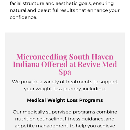
facial structure and aesthetic goals, ensuring
natural and beautiful results that enhance your
confidence.
Microneedling South Haven
Indiana
Offered at Revive Med
Spa
We provide a variety of treatments to support
your weight loss journey, including:
Medical Weight Loss Programs
Our medically supervised programs combine
nutrition counseling, fitness guidance, and
appetite management to help you achieve