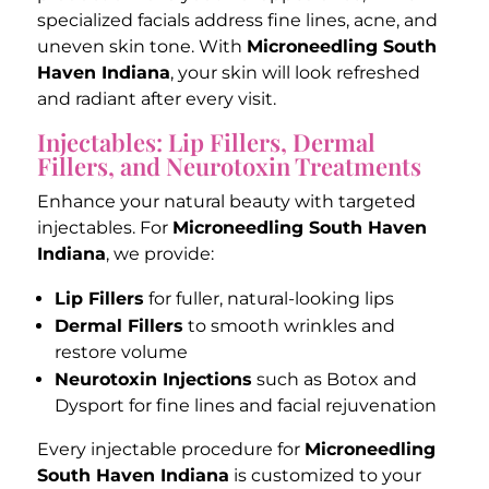
specialized facials address fine lines, acne, and
uneven skin tone. With
Microneedling South
Haven Indiana
, your skin will look refreshed
and radiant after every visit.
Injectables: Lip Fillers, Dermal
Fillers, and Neurotoxin Treatments
Enhance your natural beauty with targeted
injectables. For
Microneedling South Haven
Indiana
, we provide:
Lip Fillers
for fuller, natural-looking lips
Dermal Fillers
to smooth wrinkles and
restore volume
Neurotoxin Injections
such as Botox and
Dysport for fine lines and facial rejuvenation
Every injectable procedure for
Microneedling
South Haven Indiana
is customized to your