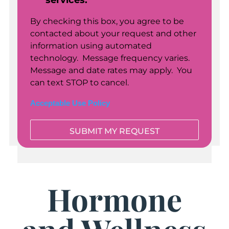
services.
By checking this box, you agree to be
contacted about your request and other
information using automated
technology. Message frequency varies.
Message and date rates may apply. You
can text STOP to cancel.
Acceptable Use Policy
Hormone