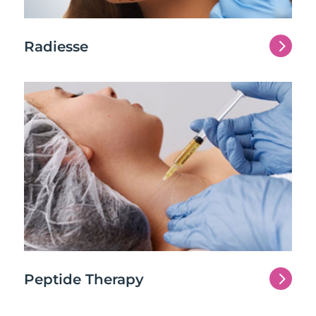
5
Radiesse
5
Peptide Therapy