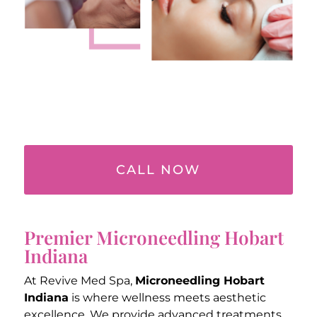
CALL NOW
Premier Microneedling Hobart
Indiana
At Revive Med Spa,
Microneedling Hobart
Indiana
is where wellness meets aesthetic
excellence. We provide advanced treatments