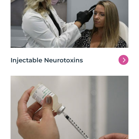
5
Injectable Neurotoxins