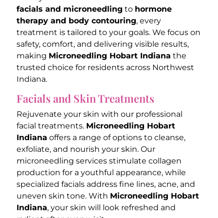
facials and microneedling
to
hormone
therapy and body contouring
, every
treatment is tailored to your goals. We focus on
safety, comfort, and delivering visible results,
making
Microneedling Hobart Indiana
the
trusted choice for residents across Northwest
Indiana.
Facials and Skin Treatments
Rejuvenate your skin with our professional
facial treatments.
Microneedling Hobart
Indiana
offers a range of options to cleanse,
exfoliate, and nourish your skin. Our
microneedling services stimulate collagen
production for a youthful appearance, while
specialized facials address fine lines, acne, and
uneven skin tone. With
Microneedling Hobart
Indiana
, your skin will look refreshed and