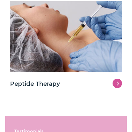
5
Peptide Therapy
Testimonials