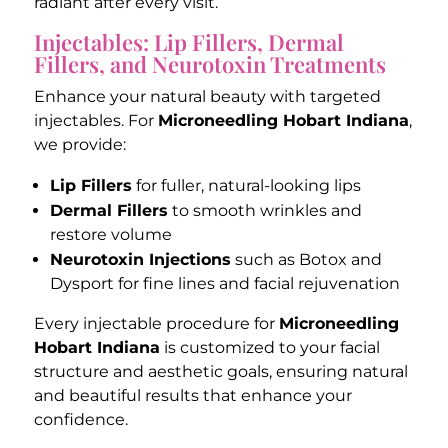
radiant after every visit.
Injectables: Lip Fillers, Dermal
Fillers, and Neurotoxin Treatments
Enhance your natural beauty with targeted
injectables. For
Microneedling Hobart Indiana
,
we provide:
Lip Fillers
for fuller, natural-looking lips
Dermal Fillers
to smooth wrinkles and
restore volume
Neurotoxin Injections
such as Botox and
Dysport for fine lines and facial rejuvenation
Every injectable procedure for
Microneedling
Hobart Indiana
is customized to your facial
structure and aesthetic goals, ensuring natural
and beautiful results that enhance your
confidence.