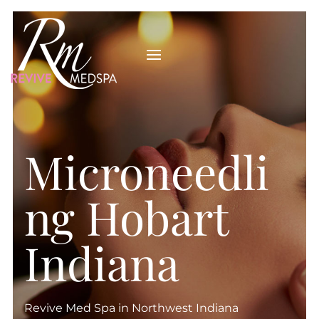
Microneedli
ng Hobart
Indiana
Revive Med Spa in Northwest Indiana