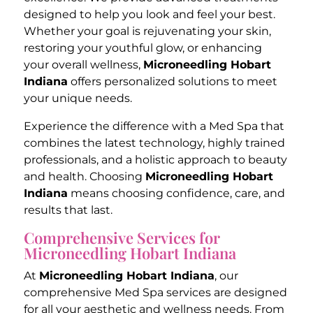
designed to help you look and feel your best.
Whether your goal is rejuvenating your skin,
restoring your youthful glow, or enhancing
your overall wellness,
Microneedling Hobart
Indiana
offers personalized solutions to meet
your unique needs.
Experience the difference with a Med Spa that
combines the latest technology, highly trained
professionals, and a holistic approach to beauty
and health. Choosing
Microneedling Hobart
Indiana
means choosing confidence, care, and
results that last.
Comprehensive Services for
Microneedling Hobart Indiana
At
Microneedling Hobart Indiana
, our
comprehensive Med Spa services are designed
for all your aesthetic and wellness needs. From