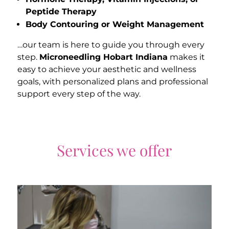
Peptide Therapy
Body Contouring or Weight Management
…our team is here to guide you through every
step.
Microneedling Hobart Indiana
makes it
easy to achieve your aesthetic and wellness
goals, with personalized plans and professional
support every step of the way.
Services we offer