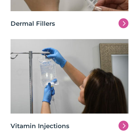
5
Dermal Fillers
5
Vitamin Injections