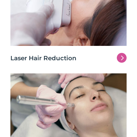
5
Laser Hair Reduction