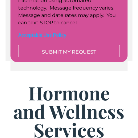
information using automated
technology. Message frequency varies.
Message and date rates may apply. You
can text STOP to cancel.
Acceptable Use Policy
Hormone
and Wellness
Services