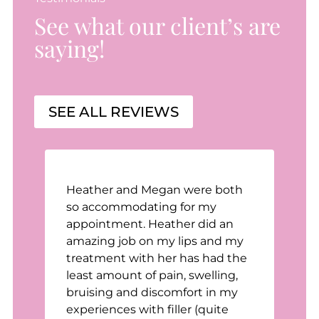
See what our client’s are
saying!
SEE ALL REVIEWS
Heather and Megan were both
n
so accommodating for my
appointment. Heather did an
t
amazing job on my lips and my
treatment with her has had the
least amount of pain, swelling,
bruising and discomfort in my
e
experiences with filler (quite