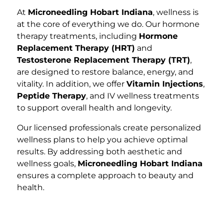
At
Microneedling Hobart Indiana
, wellness is
at the core of everything we do. Our hormone
therapy treatments, including
Hormone
Replacement Therapy (HRT)
and
Testosterone Replacement Therapy (TRT)
,
are designed to restore balance, energy, and
vitality. In addition, we offer
Vitamin Injections
,
Peptide Therapy
, and IV wellness treatments
to support overall health and longevity.
Our licensed professionals create personalized
wellness plans to help you achieve optimal
results. By addressing both aesthetic and
wellness goals,
Microneedling Hobart Indiana
ensures a complete approach to beauty and
health.