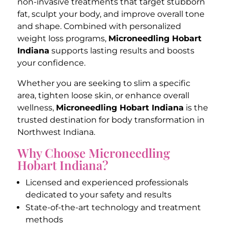
non-invasive treatments that target stubborn
fat, sculpt your body, and improve overall tone
and shape. Combined with personalized
weight loss programs,
Microneedling Hobart
Indiana
supports lasting results and boosts
your confidence.
Whether you are seeking to slim a specific
area, tighten loose skin, or enhance overall
wellness,
Microneedling Hobart Indiana
is the
trusted destination for body transformation in
Northwest Indiana.
Why Choose Microneedling
Hobart Indiana?
Licensed and experienced professionals
dedicated to your safety and results
State-of-the-art technology and treatment
methods