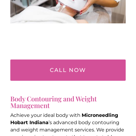
CALL NOW
Body Contouring and Weight
Management
Achieve your ideal body with
Microneedling
Hobart Indiana
’s advanced body contouring
and weight management services. We provide