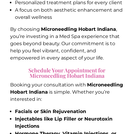
Personalized treatment plans for every client
A focus on both aesthetic enhancement and
overall wellness
By choosing
Microneedling Hobart Indiana
,
you’re investing in a Med Spa experience that
goes beyond beauty. Our commitment is to
help you feel vibrant, confident, and
empowered in every aspect of your life.
Schedule Your Appointment for
Microneedling Hobart Indiana
Booking your consultation with
Microneedling
Hobart Indiana
is simple. Whether you’re
interested in:
Facials or Skin Rejuvenation
Injectables like Lip Filler or Neurotoxin
Injections
Hormone Therapy, Vitamin Injections, or