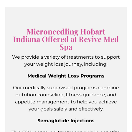
Microneedling Hobart
Indiana
Offered at Revive Med
Spa
We provide a variety of treatments to support
your weight loss journey, including:
Medical Weight Loss Programs
Our medically supervised programs combine
nutrition counseling, fitness guidance, and
appetite management to help you achieve
your goals safely and effectively.
Semaglutide Injections