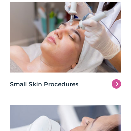
5
Small Skin Procedures