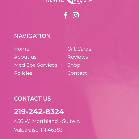
NAVIGATION
Home
Gift Cards
About us
Reviews
Med Spa Services
Shop
Policies
Contact
CONTACT US
219-242-8324
456 W. Morthland • Suite A
Valparaiso, IN 46383