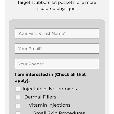
target stubborn fat pockets for a more
sculpted physique.
I am interested in (Check all that
apply):
Injectables Neurotoxins
Dermal Fillers
Vitamin Injections
Small Skin Procedures