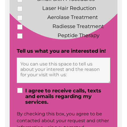
Laser Hair Reduction
Aerolase Treatment
Radiesse Treatment
Peptide Therapy
Tell us what you are interested in!
I agree to receive calls, texts
and emails regarding my
services.
By checking this box, you agree to be
contacted about your request and other