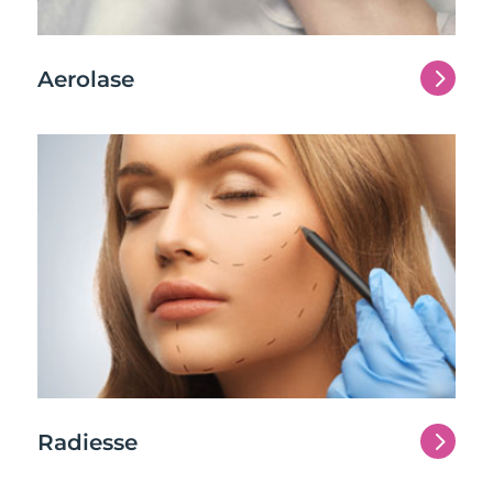
5
Aerolase
5
Radiesse