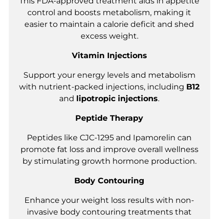
This FDA-approved treatment aids in appetite
control and boosts metabolism, making it
easier to maintain a calorie deficit and shed
excess weight.
Vitamin Injections
Support your energy levels and metabolism
with nutrient-packed injections, including
B12
and
lipotropic injections
.
Peptide Therapy
Peptides like CJC-1295 and Ipamorelin can
promote fat loss and improve overall wellness
by stimulating growth hormone production.
Body Contouring
Enhance your weight loss results with non-
invasive body contouring treatments that