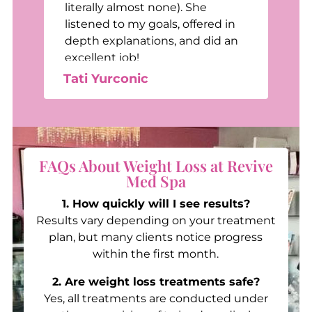
e
literally almost none). She
listened to my goals, offered in
depth explanations, and did an
excellent job!
Tati Yurconic
FAQs About Weight Loss at Revive
Med Spa
1. How quickly will I see results?
Results vary depending on your treatment
plan, but many clients notice progress
within the first month.
2. Are weight loss treatments safe?
Yes, all treatments are conducted under