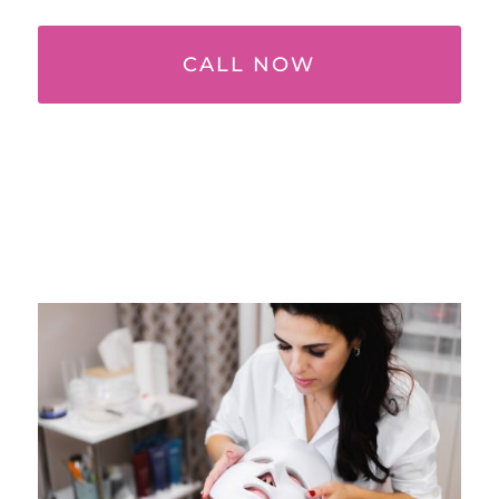
CALL NOW