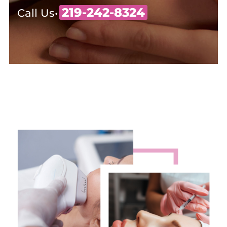
219-242-8324
Call Us•