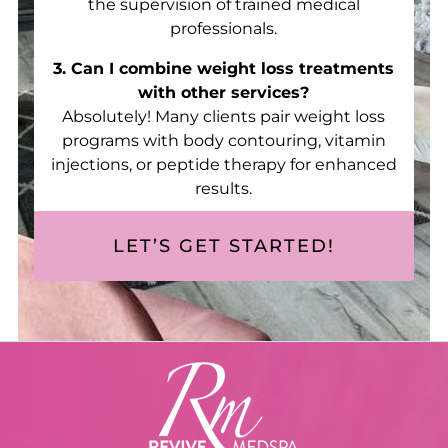
the supervision of trained medical
professionals.
3. Can I combine weight loss treatments
with other services?
Absolutely! Many clients pair weight loss
programs with body contouring, vitamin
injections, or peptide therapy for enhanced
results.
LET’S GET STARTED!