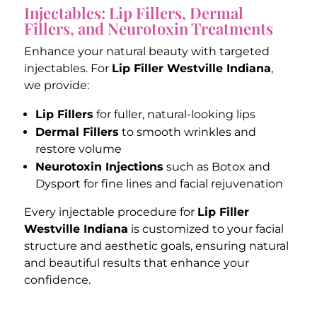
Injectables: Lip Fillers, Dermal
Fillers, and Neurotoxin Treatments
Enhance your natural beauty with targeted
injectables. For
Lip Filler Westville Indiana
,
we provide:
Lip Fillers
for fuller, natural-looking lips
Dermal Fillers
to smooth wrinkles and
restore volume
Neurotoxin Injections
such as Botox and
Dysport for fine lines and facial rejuvenation
Every injectable procedure for
Lip Filler
Westville Indiana
is customized to your facial
structure and aesthetic goals, ensuring natural
and beautiful results that enhance your
confidence.