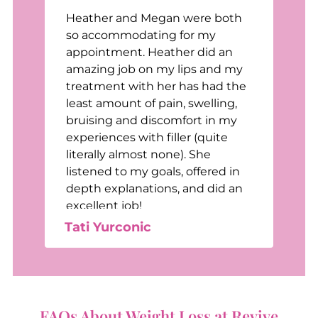
Heather and Megan were both
n
so accommodating for my
appointment. Heather did an
t
amazing job on my lips and my
treatment with her has had the
least amount of pain, swelling,
bruising and discomfort in my
e
experiences with filler (quite
e
literally almost none). She
listened to my goals, offered in
depth explanations, and did an
excellent job!
Tati Yurconic
FAQs About Weight Loss at Revive