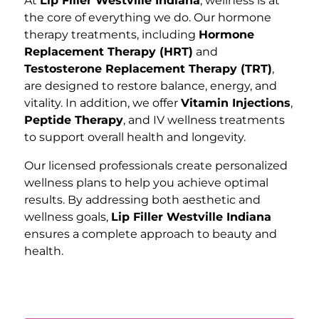
At
Lip Filler Westville Indiana
, wellness is at
the core of everything we do. Our hormone
therapy treatments, including
Hormone
Replacement Therapy (HRT)
and
Testosterone Replacement Therapy (TRT)
,
are designed to restore balance, energy, and
vitality. In addition, we offer
Vitamin Injections
,
Peptide Therapy
, and IV wellness treatments
to support overall health and longevity.
Our licensed professionals create personalized
wellness plans to help you achieve optimal
results. By addressing both aesthetic and
wellness goals,
Lip Filler Westville Indiana
ensures a complete approach to beauty and
health.