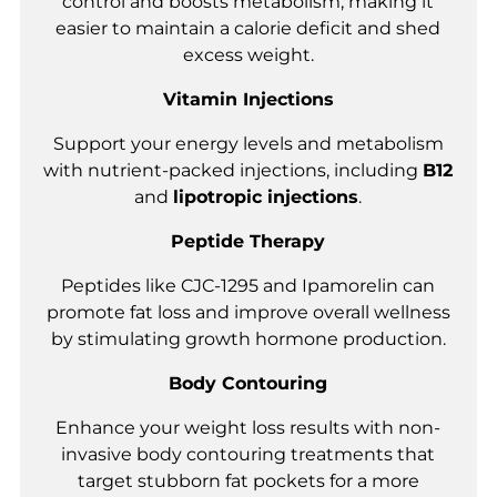
control and boosts metabolism, making it
easier to maintain a calorie deficit and shed
excess weight.
Vitamin Injections
Support your energy levels and metabolism
with nutrient-packed injections, including
B12
and
lipotropic injections
.
Peptide Therapy
Peptides like CJC-1295 and Ipamorelin can
promote fat loss and improve overall wellness
by stimulating growth hormone production.
Body Contouring
Enhance your weight loss results with non-
invasive body contouring treatments that
target stubborn fat pockets for a more