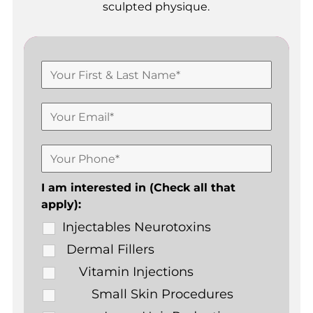
sculpted physique.
I am interested in (Check all that
apply):
Injectables Neurotoxins
Dermal Fillers
Vitamin Injections
Small Skin Procedures