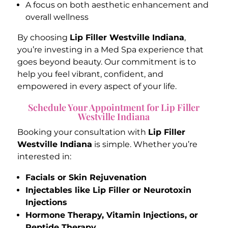
A focus on both aesthetic enhancement and
overall wellness
By choosing
Lip Filler Westville Indiana
,
you’re investing in a Med Spa experience that
goes beyond beauty. Our commitment is to
help you feel vibrant, confident, and
empowered in every aspect of your life.
Schedule Your Appointment for Lip Filler
Westville Indiana
Booking your consultation with
Lip Filler
Westville Indiana
is simple. Whether you’re
interested in:
Facials or Skin Rejuvenation
Injectables like Lip Filler or Neurotoxin
Injections
Hormone Therapy, Vitamin Injections, or
Peptide Therapy