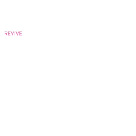
Lip Filler
Westville
Indiana
Revive Med Spa in Northwest Indiana