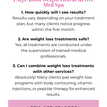
Med Spa
1. How quickly will I see results?
Results vary depending on your treatment
plan, but many clients notice progress
within the first month.
2. Are weight loss treatments safe?
Yes, all treatments are conducted under
the supervision of trained medical
professionals.
3. Can I combine weight loss treatments
with other services?
Absolutely! Many clients pair weight loss
programs with body contouring, vitamin
injections, or peptide therapy for enhanced
results.