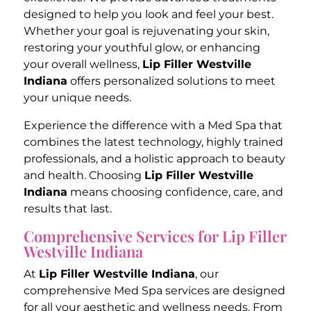
designed to help you look and feel your best.
Whether your goal is rejuvenating your skin,
restoring your youthful glow, or enhancing
your overall wellness,
Lip Filler Westville
Indiana
offers personalized solutions to meet
your unique needs.
Experience the difference with a Med Spa that
combines the latest technology, highly trained
professionals, and a holistic approach to beauty
and health. Choosing
Lip Filler Westville
Indiana
means choosing confidence, care, and
results that last.
Comprehensive Services for Lip Filler
Westville Indiana
At
Lip Filler Westville Indiana
, our
comprehensive Med Spa services are designed
for all your aesthetic and wellness needs. From