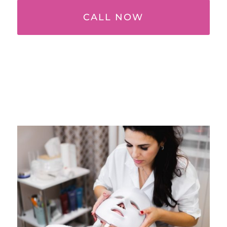
CALL NOW