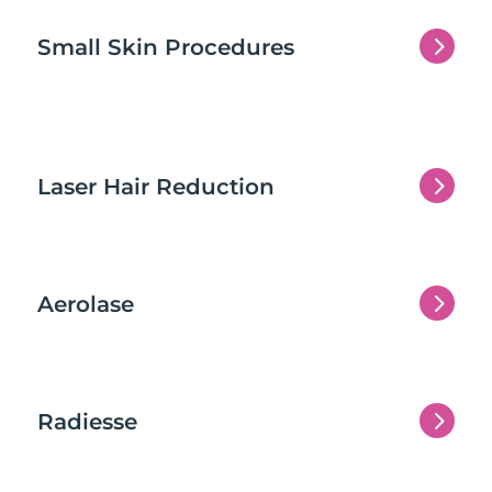
5
Small Skin Procedures
5
Laser Hair Reduction
5
Aerolase
5
Radiesse