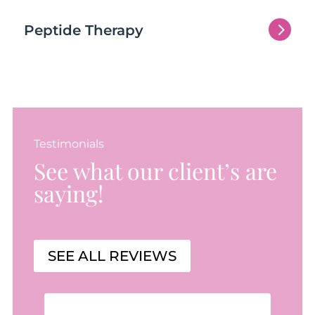
5
Peptide Therapy
Testimonials
See what our client’s are
saying!
SEE ALL REVIEWS