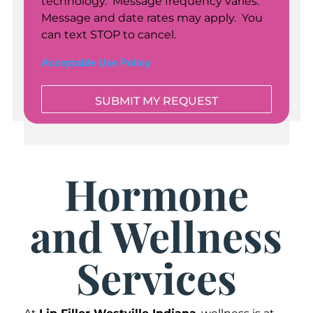
technology. Message frequency varies.
Message and date rates may apply. You
can text STOP to cancel.
Acceptable Use Policy
Hormone
and Wellness
Services