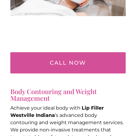
CALL NOW
Body Contouring and Weight
Management
Achieve your ideal body with
Lip Filler
Westville Indiana
’s advanced body
contouring and weight management services.
We provide non-invasive treatments that