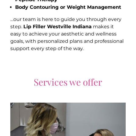
Body Contouring or Weight Management
…our team is here to guide you through every
step.
Lip Filler Westville Indiana
makes it
easy to achieve your aesthetic and wellness
goals, with personalized plans and professional
support every step of the way.
Services we offer