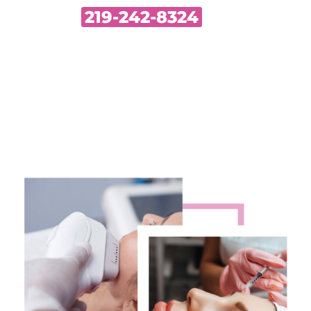
219-242-8324
Call Us•