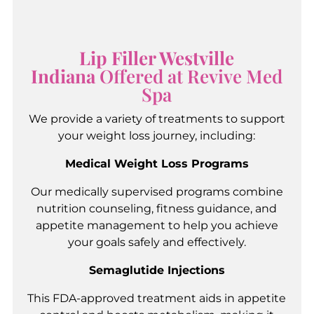
Lip Filler Westville
Indiana
Offered at Revive Med
Spa
We provide a variety of treatments to support
your weight loss journey, including:
Medical Weight Loss Programs
Our medically supervised programs combine
nutrition counseling, fitness guidance, and
appetite management to help you achieve
your goals safely and effectively.
Semaglutide Injections
This FDA-approved treatment aids in appetite