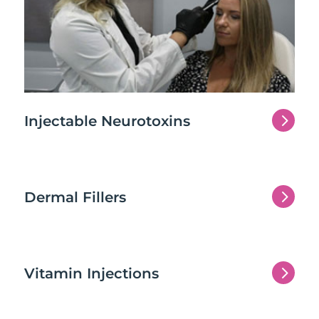
5
Injectable Neurotoxins
5
Dermal Fillers
5
Vitamin Injections