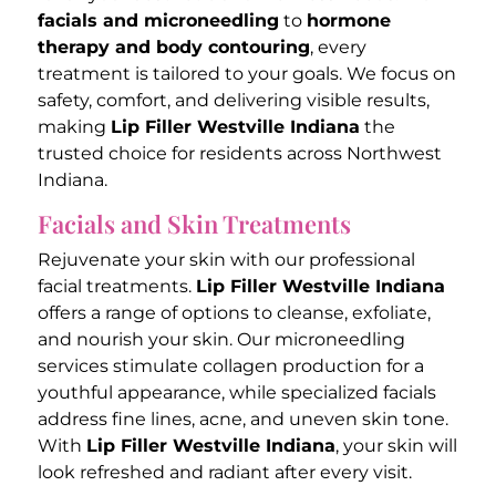
facials and microneedling
to
hormone
therapy and body contouring
, every
treatment is tailored to your goals. We focus on
safety, comfort, and delivering visible results,
making
Lip Filler Westville Indiana
the
trusted choice for residents across Northwest
Indiana.
Facials and Skin Treatments
Rejuvenate your skin with our professional
facial treatments.
Lip Filler Westville Indiana
offers a range of options to cleanse, exfoliate,
and nourish your skin. Our microneedling
services stimulate collagen production for a
youthful appearance, while specialized facials
address fine lines, acne, and uneven skin tone.
With
Lip Filler Westville Indiana
, your skin will
look refreshed and radiant after every visit.