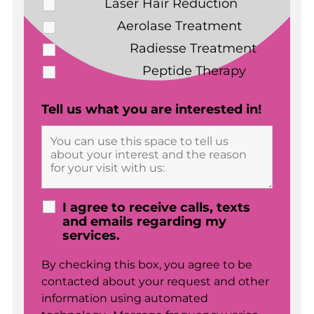
Laser Hair Reduction
Aerolase Treatment
Radiesse Treatment
Peptide Therapy
Tell us what you are interested in!
I agree to receive calls, texts
and emails regarding my
services.
By checking this box, you agree to be
contacted about your request and other
information using automated