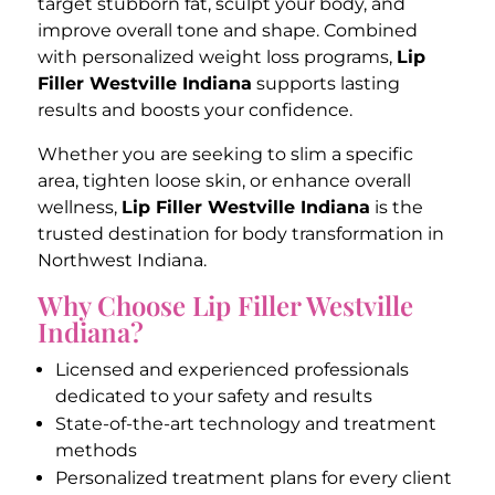
target stubborn fat, sculpt your body, and
improve overall tone and shape. Combined
with personalized weight loss programs,
Lip
Filler Westville Indiana
supports lasting
results and boosts your confidence.
Whether you are seeking to slim a specific
area, tighten loose skin, or enhance overall
wellness,
Lip Filler Westville Indiana
is the
trusted destination for body transformation in
Northwest Indiana.
Why Choose Lip Filler Westville
Indiana?
Licensed and experienced professionals
dedicated to your safety and results
State-of-the-art technology and treatment
methods
Personalized treatment plans for every client