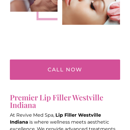
CALL NOW
Premier Lip Filler Westville
Indiana
At Revive Med Spa,
Lip Filler Westville
Indiana
is where wellness meets aesthetic
excellence. We provide advanced treatments