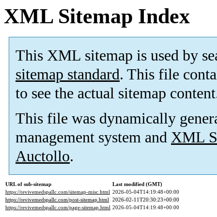
XML Sitemap Index
This XML sitemap is used by se
sitemap standard
. This file cont
to see the actual sitemap content
This file was dynamically gener
management system and
XML Si
Auctollo
.
URL of sub-sitemap
Last modified (GMT)
https://revivemedspallc.com/sitemap-misc.html
2026-05-04T14:19:48+00:00
https://revivemedspallc.com/post-sitemap.html
2026-02-11T20:30:23+00:00
https://revivemedspallc.com/page-sitemap.html
2026-05-04T14:19:48+00:00