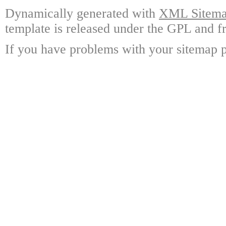
Dynamically generated with
XML Sitemap
template is released under the GPL and fr
If you have problems with your sitemap p